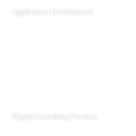
Application Development
We specialize in developing web and mobile
applications that are tailored to your business
needs.
Digital Consulting Services
Our digital consulting services are designed to
help you navigate the ever-changing digital