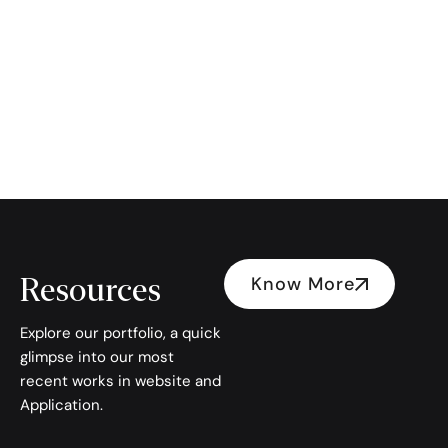
Resources
Know More
Explore our portfolio, a quick
glimpse into our most
recent works in website and
Application.