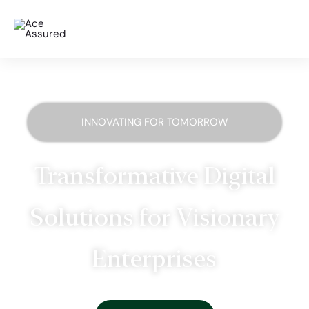
INNOVATING FOR TOMORROW
Transformative Digital
Solutions for Visionary
Enterprises