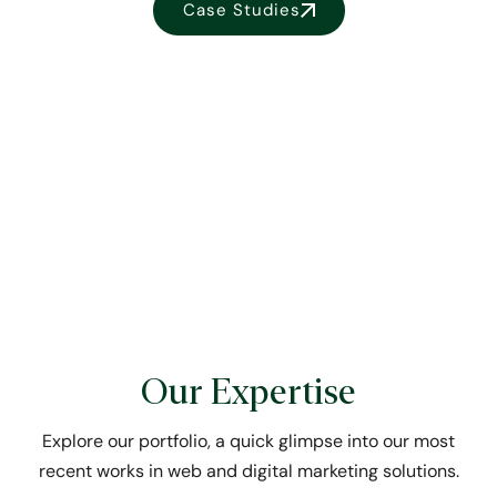
Case Studies
Our Expertise
Explore our portfolio, a quick glimpse into our most
recent works in web and digital marketing solutions.