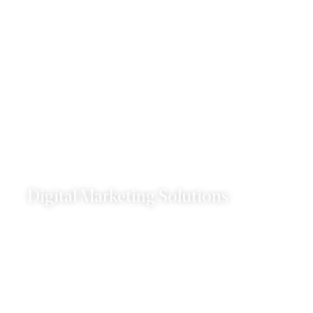
landscape.
Digital Marketing Solutions
Our digital marketing services are designed to
help you reach your target audience and drive
results.