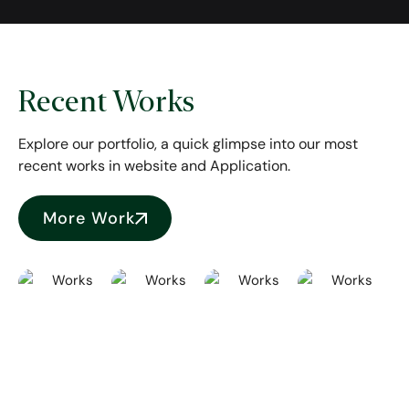
Recent Works
Explore our portfolio, a quick glimpse into our most
recent works in website and Application.
More Work
Repelta
Naruna
Unschool
FMCG