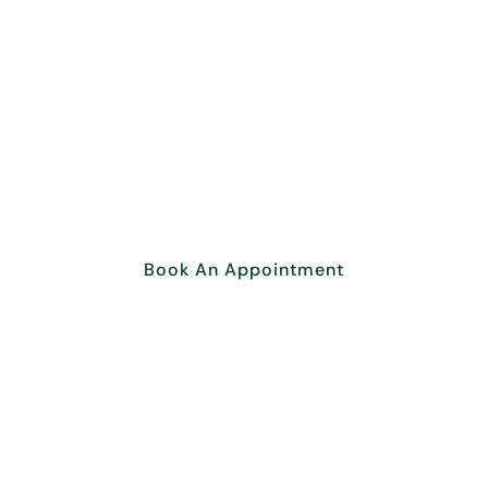
Overcome your obstacles.
Get your Business
Consultation Today!
Book An Appointment