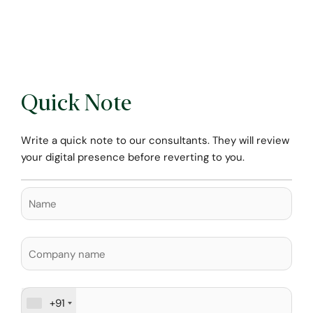
Quick Note
Write a quick note to our consultants. They will review
your digital presence before reverting to you.
+91