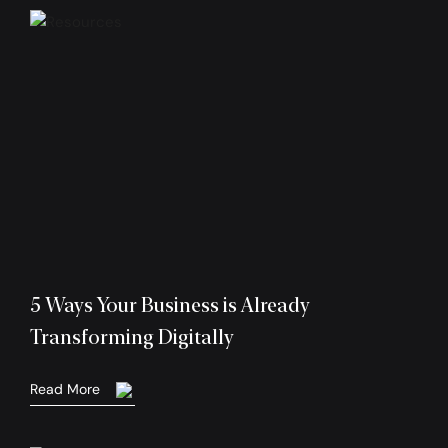
5 Ways Your Business is Already
Transforming Digitally
Read More