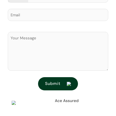
Submit