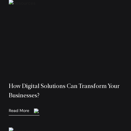
How Digital Solutions Can Transform Your
Businesses?
Read More