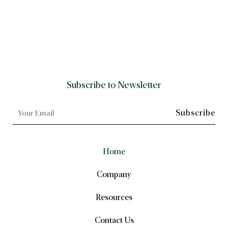
Subscribe to Newsletter
Home
Company
Resources
Contact Us