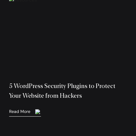
5 WordPress Security Plugins to Protect
Your Website from Hackers
Read More