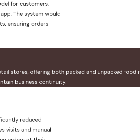
odel for customers,
n app. The system would
ts, ensuring orders
ail stores, offering both packed and unpacked food i
tain business continuity.
ficantly reduced
es visits and manual
e orders at their