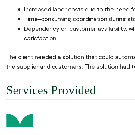
Increased labor costs due to the need f
Time-consuming coordination during stor
Dependency on customer availability, wh
satisfaction.
The client needed a solution that could autom
the supplier and customers. The solution had t
Services Provided