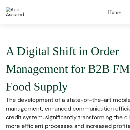
Skip
Home
to
content
A Digital Shift in Order
Management for B2B F
Food Supply
The development of a state-of-the-art mobile
management, enhanced communication efficien
credit system, significantly transforming the cli
more efficient processes and increased profita