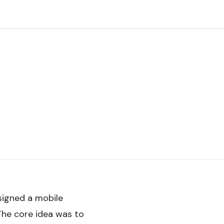
signed a mobile
 The core idea was to