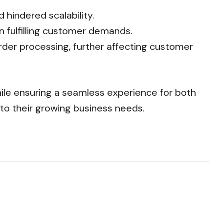
hindered scalability.
n fulfilling customer demands.
rder processing, further affecting customer
hile ensuring a seamless experience for both
 to their growing business needs.