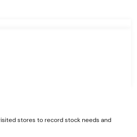
isited stores to record stock needs and