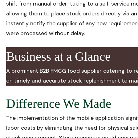
shift from manual order-taking to a self-service m
allowing them to place stock orders directly via a
instantly notify the supplier of any new requiremen
were processed without delay.
Business at a Glance
A prominent B2B FMCG food supplier catering to ret
on timely and accurate stock replenishment to main
Difference We Made
The implementation of the mobile application signi
labor costs by eliminating the need for physical sal
stock management. Store managers could now plac