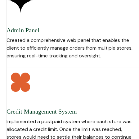
Admin Panel
Created a comprehensive web panel that enables the
client to efficiently manage orders from multiple stores,
ensuring real-time tracking and oversight.
Credit Management System
Implemented a postpaid system where each store was
allocated a credit limit. Once the limit was reached,
stores would need to settle their balances to continue