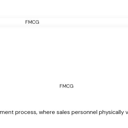
ment process, where sales personnel physically v