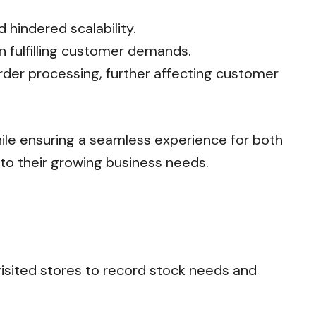
hindered scalability.
n fulfilling customer demands.
rder processing, further affecting customer
hile ensuring a seamless experience for both
 to their growing business needs.
isited stores to record stock needs and