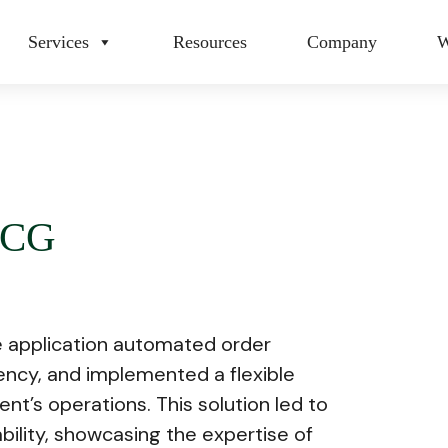
Services
Resources
Company
W
MCG
 application automated order
cy, and implemented a flexible
ent’s operations. This solution led to
bility, showcasing the expertise of