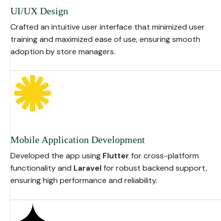
UI/UX Design
Crafted an intuitive user interface that minimized user
training and maximized ease of use, ensuring smooth
adoption by store managers.
Mobile Application Development
Developed the app using
Flutter
for cross-platform
functionality and
Laravel
for robust backend support,
ensuring high performance and reliability.