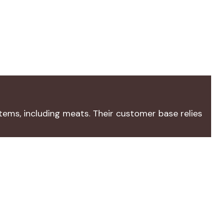
tems, including meats. Their customer base relies