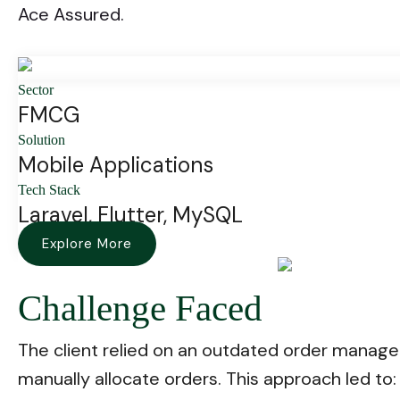
Ace Assured.
Sector
FMCG
Solution
Mobile Applications
Tech Stack
Laravel, Flutter, MySQL
Explore More
Challenge Faced
The client relied on an outdated order manage
manually allocate orders. This approach led to: