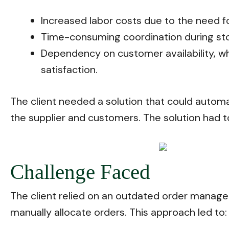
Increased labor costs due to the need f
Time-consuming coordination during stor
Dependency on customer availability, wh
satisfaction.
The client needed a solution that could autom
the supplier and customers. The solution had t
Challenge Faced
The client relied on an outdated order manage
manually allocate orders. This approach led to: