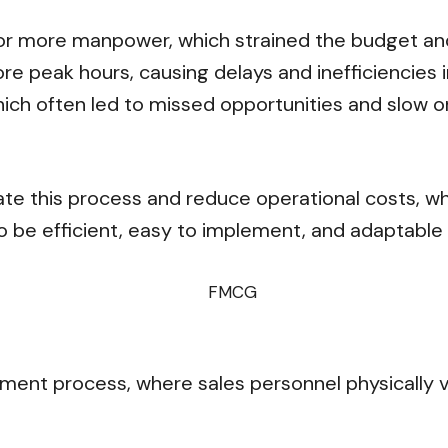
or more manpower, which strained the budget and 
e peak hours, causing delays and inefficiencies i
ich often led to missed opportunities and slow o
ate this process and reduce operational costs, w
o be efficient, easy to implement, and adaptable
ment process, where sales personnel physically v