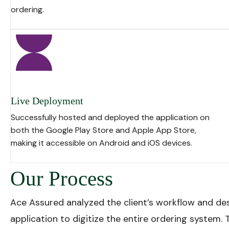
ordering.
Live Deployment
Successfully hosted and deployed the application on
both the
Google Play Store
and
Apple App Store
,
making it accessible on
Android
and
iOS
devices.
Our Process
Ace Assured analyzed the client’s workflow and de
application to digitize the entire ordering system.