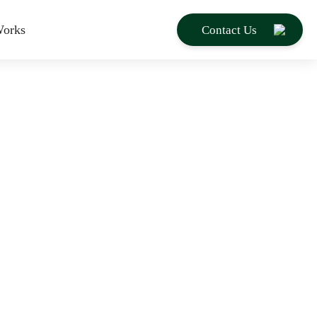
orks
Contact Us