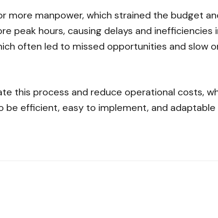
or more manpower, which strained the budget and 
e peak hours, causing delays and inefficiencies i
ich often led to missed opportunities and slow o
ate this process and reduce operational costs, w
o be efficient, easy to implement, and adaptable