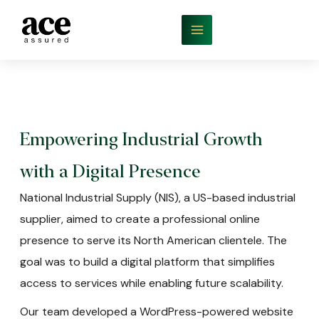
Empowering Industrial Growth
with a Digital Presence
National Industrial Supply (NIS), a US-based industrial
supplier, aimed to create a professional online
presence to serve its North American clientele. The
goal was to build a digital platform that simplifies
access to services while enabling future scalability.
Our team developed a WordPress-powered website