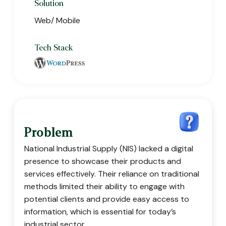
Solution
Web/ Mobile
Tech Stack
Problem
National Industrial Supply (NIS) lacked a digital
presence to showcase their products and
services effectively. Their reliance on traditional
methods limited their ability to engage with
potential clients and provide easy access to
information, which is essential for today’s
industrial sector.