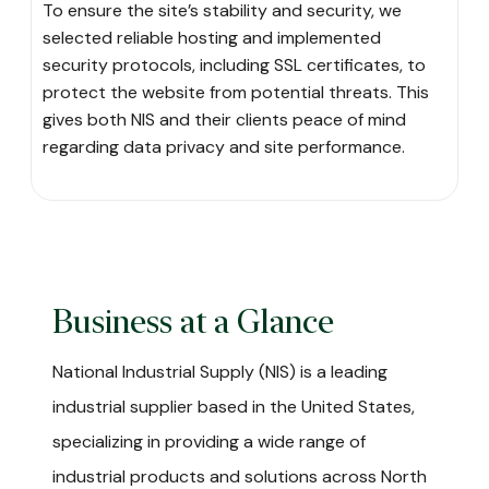
To ensure the site’s stability and security, we
selected reliable hosting and implemented
security protocols, including SSL certificates, to
protect the website from potential threats. This
gives both NIS and their clients peace of mind
regarding data privacy and site performance.
Business at a Glance
National Industrial Supply (NIS) is a leading
industrial supplier based in the United States,
specializing in providing a wide range of
industrial products and solutions across North