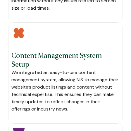
information without any issues related to screen
size or load times.
Content Management System
Setup
We integrated an easy-to-use content
management system, allowing NIS to manage their
website’s product listings and content without
technical expertise. This ensures they can make
timely updates to reflect changes in their
offerings or industry news.