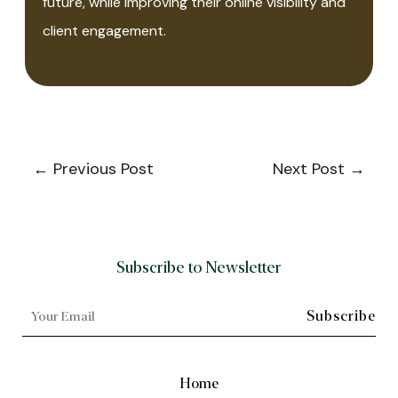
future, while improving their online visibility and
client engagement.
←
Previous Post
Next Post
→
Subscribe to Newsletter
Home