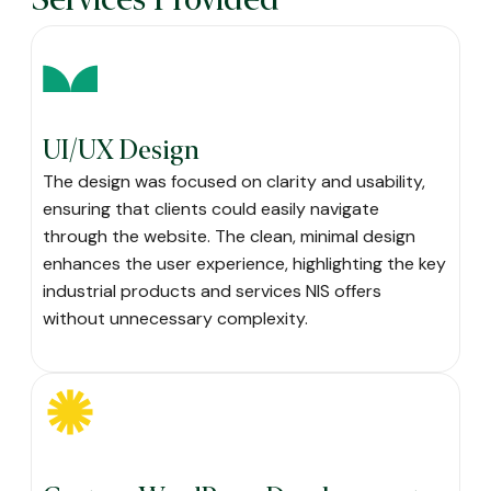
UI/UX Design
The design was focused on clarity and usability,
ensuring that clients could easily navigate
through the website. The clean, minimal design
enhances the user experience, highlighting the key
industrial products and services NIS offers
without unnecessary complexity.