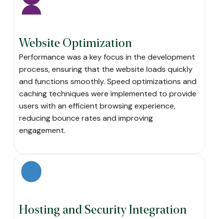
Website Optimization
Performance was a key focus in the development
process, ensuring that the website loads quickly
and functions smoothly. Speed optimizations and
caching techniques were implemented to provide
users with an efficient browsing experience,
reducing bounce rates and improving
engagement.
Hosting and Security Integration