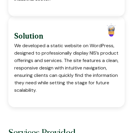
Solution
We developed a static website on WordPress,
designed to professionally display NIS’s product
offerings and services. The site features a clean,
responsive design with intuitive navigation,
ensuring clients can quickly find the information
they need while setting the stage for future
scalability.
Services Provided