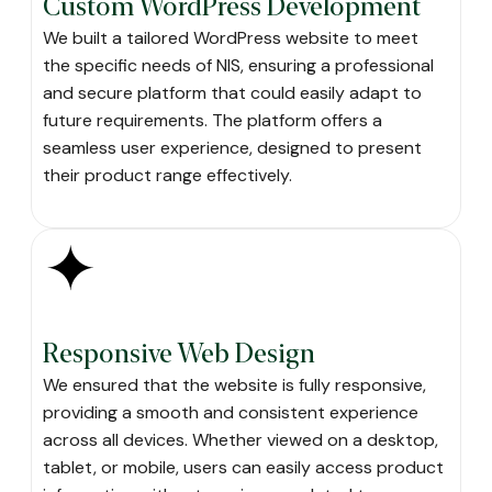
Custom WordPress Development
We built a tailored WordPress website to meet
the specific needs of NIS, ensuring a professional
and secure platform that could easily adapt to
future requirements. The platform offers a
seamless user experience, designed to present
their product range effectively.
Responsive Web Design
We ensured that the website is fully responsive,
providing a smooth and consistent experience
across all devices. Whether viewed on a desktop,
tablet, or mobile, users can easily access product