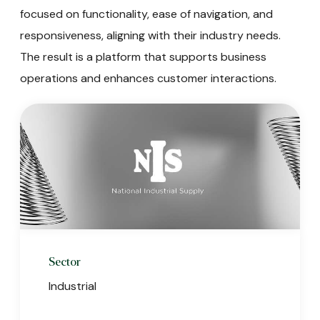
focused on functionality, ease of navigation, and
responsiveness, aligning with their industry needs.
The result is a platform that supports business
operations and enhances customer interactions.
Sector
Industrial