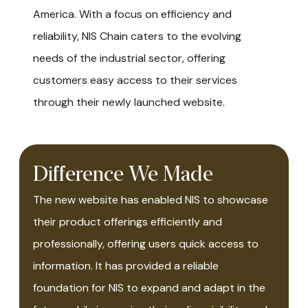
America. With a focus on efficiency and
reliability, NIS Chain caters to the evolving
needs of the industrial sector, offering
customers easy access to their services
through their newly launched website.
Difference We Made
The new website has enabled NIS to showcase
their product offerings efficiently and
professionally, offering users quick access to
information. It has provided a reliable
foundation for NIS to expand and adapt in the