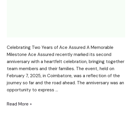
Celebrating Two Years of Ace Assured A Memorable
Milestone Ace Assured recently marked its second
anniversary with a heartfelt celebration, bringing together
team members and their families. The event, held on
February 7, 2025, in Coimbatore, was a reflection of the
journey so far and the road ahead. The anniversary was an
opportunity to express …
Read More »