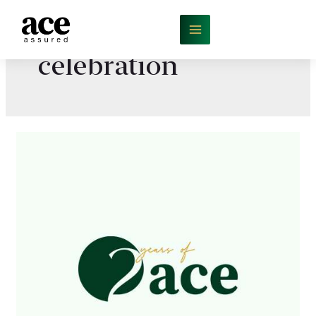
celebration