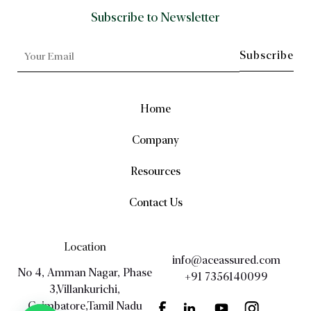
Subscribe to Newsletter
Home
Company
Resources
Contact Us
Location
info@aceassured.com
No 4, Amman Nagar, Phase
+91 7356140099
3,Villankurichi,
Coimbatore,Tamil Nadu